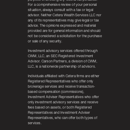
For a comprehensive review of your personal
situation, always consult with a tax or legal
advisor. Neither Cetera Wealth Services LLC nor
any of its representatives may give legal or tax
advice. The opinions expressed and material
provided are for general information and should
not be considered a solicitation for the purchase
or sale of any security.
Investment advisory services offered through
CWM, LLC, an SEC Registered Investment
Advisor. Carson Partners, a division of CWM,
LLC, is a nationwide partnership of advisors.
Individuals affiliated with Cetera firms are either
Registered Representatives who offer only
brokerage services and receive transaction-
based compensation (commissions),
Investment Adviser Representatives who offer
only investment advisory services and receive
fees based on assets, or both Registered
Representatives and Investment Adviser
Representatives, who can offer both types of
services.