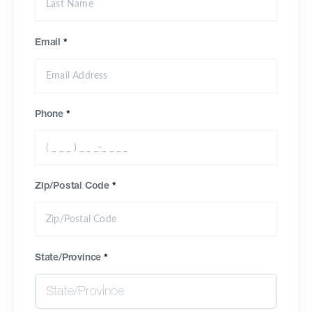
Email
*
Phone
*
Zip/Postal Code
*
State/Province
*