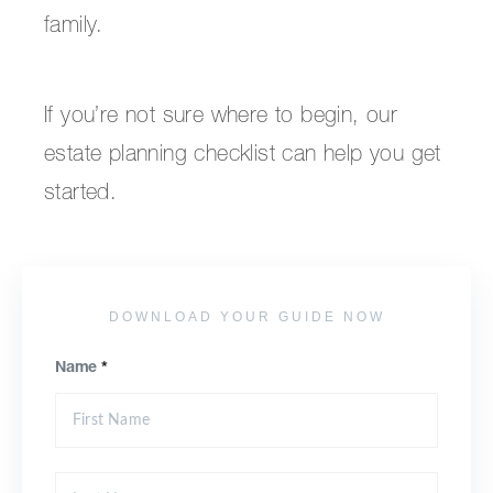
family.
If you’re not sure where to begin, our
estate planning checklist can help you get
started.
DOWNLOAD YOUR GUIDE NOW
Name
*