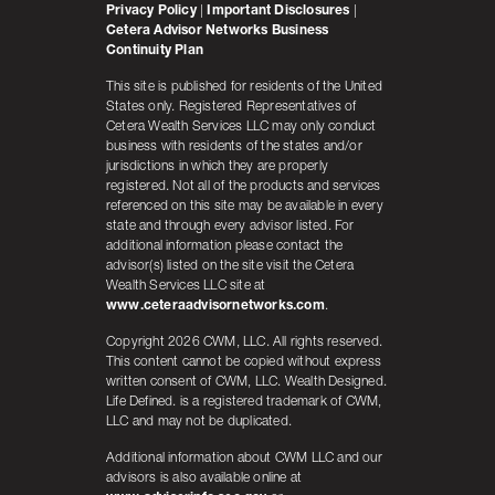
Privacy Policy
|
Important Disclosures
|
Cetera Advisor Networks Business
Continuity Plan
This site is published for residents of the United
States only. Registered Representatives of
Cetera Wealth Services LLC may only conduct
business with residents of the states and/or
jurisdictions in which they are properly
registered. Not all of the products and services
referenced on this site may be available in every
state and through every advisor listed. For
additional information please contact the
advisor(s) listed on the site visit the Cetera
Wealth Services LLC site at
www.ceteraadvisornetworks.com
.
Copyright 2026 CWM, LLC. All rights reserved.
This content cannot be copied without express
written consent of CWM, LLC. Wealth Designed.
Life Defined. is a registered trademark of CWM,
LLC and may not be duplicated.
Additional information about CWM LLC and our
advisors is also available online at