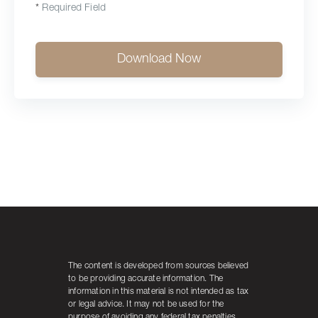
*
Required Field
Download Now
The content is developed from sources believed
to be providing accurate information. The
information in this material is not intended as tax
or legal advice. It may not be used for the
purpose of avoiding any federal tax penalties.