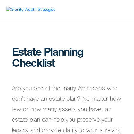
Estate Planning
Checklist
Are you one of the many Americans who
don’t have an estate plan? No matter how
few or how many assets you have, an
estate plan can help you preserve your
legacy and provide clarity to your surviving